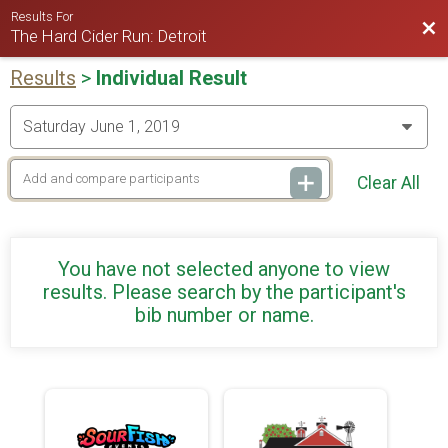
Results For
Bac
The Hard Cider Run: Detroit
Results
>
Individual Result
Clear All
You have not selected anyone to view
results. Please search by the participant's
bib number or name.